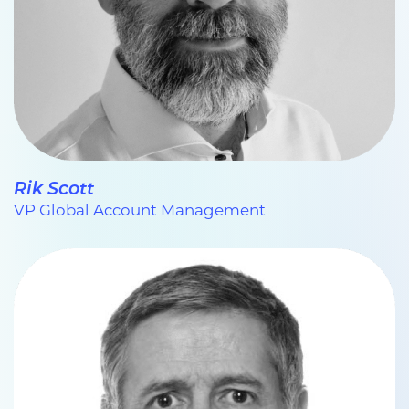
Rik Scott
VP Global Account Management