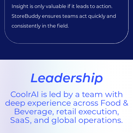
Insight is only valuable if it leads to action.
StoreBuddy ensures teams act quickly and
consistently in the field.
Leadership
CoolrAI is led by a team with
deep experience across Food &
Beverage, retail execution,
SaaS, and global operations.