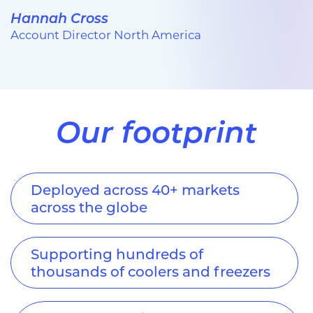
Hannah Cross
Account Director North America
Our footprint
Deployed across 40+ markets
across the globe
Supporting hundreds of
thousands of coolers and freezers