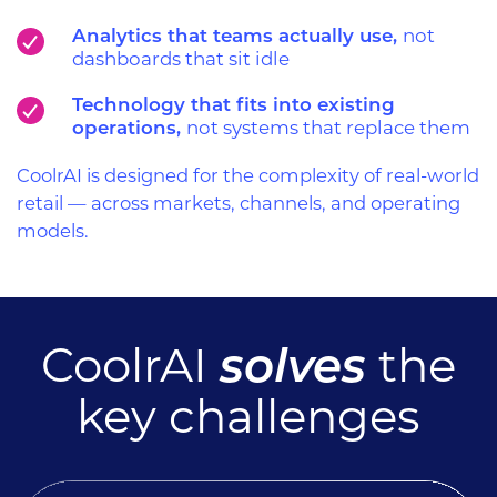
Analytics that teams actually use,
not
dashboards that sit idle
Technology that fits into existing
operations,
not systems that replace them
CoolrAI is designed for the complexity of real-world
retail — across markets, channels, and operating
models.
solves
CoolrAI
the
key challenges