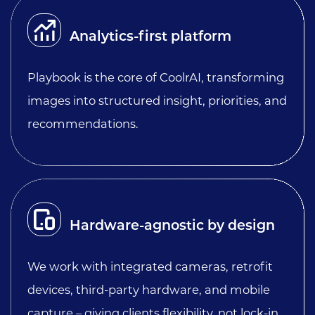
Analytics-first platform
Playbook is the core of CoolrAI, transforming
images into structured insight, priorities, and
recommendations.
Hardware-agnostic by design
We work with integrated cameras, retrofit
devices, third-party hardware, and mobile
capture – giving clients flexibility, not lock-in.