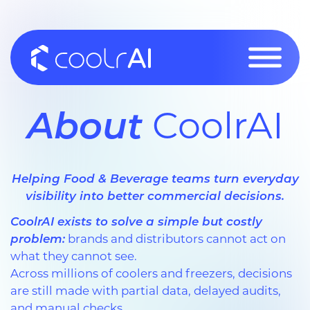
Skip
to
content
About
CoolrAI
Helping Food & Beverage teams turn everyday
visibility into better commercial decisions.
CoolrAI exists to solve a simple but costly
problem:
brands and distributors cannot act on
what they cannot see.
Across millions of coolers and freezers, decisions
are still made with partial data, delayed audits,
and manual checks.