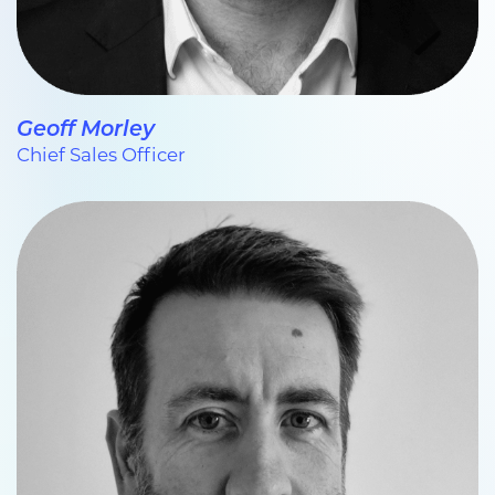
Geoff Morley
Chief Sales Officer