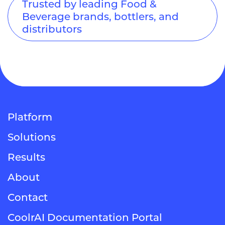
Trusted by leading Food &
Beverage brands, bottlers, and
distributors
Platform
Solutions
Results
About
Contact
CoolrAI Documentation Portal