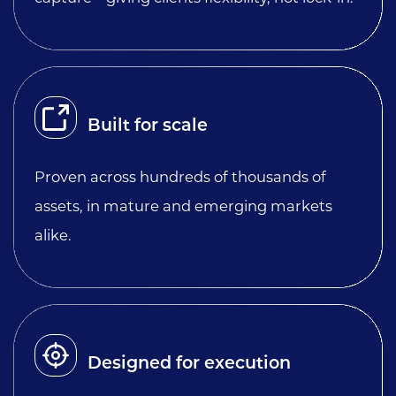
Built for scale
Proven across hundreds of thousands of
assets, in mature and emerging markets
alike.
Designed for execution