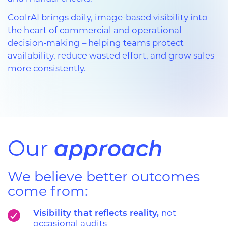
CoolrAI brings daily, image-based visibility into
the heart of commercial and operational
decision-making – helping teams protect
availability, reduce wasted effort, and grow sales
more consistently.
approach
Our
We believe better outcomes
come from:
Visibility that reflects reality,
not
occasional audits