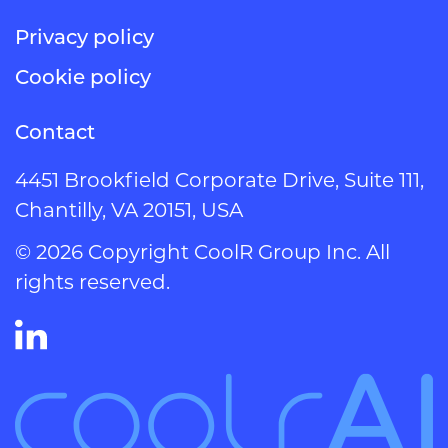
Privacy policy
Cookie policy
Contact
4451 Brookfield Corporate Drive, Suite 111,
Chantilly, VA 20151, USA
© 2026 Copyright CoolR Group Inc. All
rights reserved.