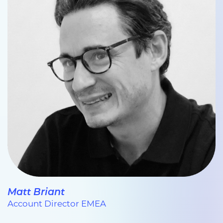
Matt Briant
Account Director EMEA