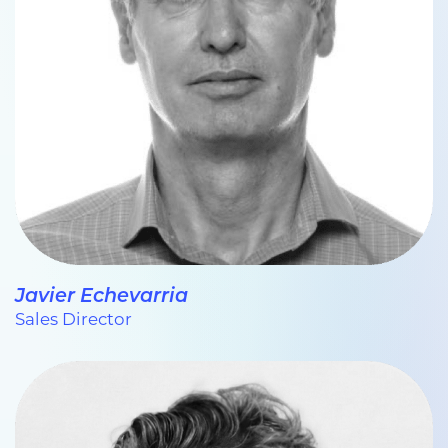
Javier Echevarria
Sales Director