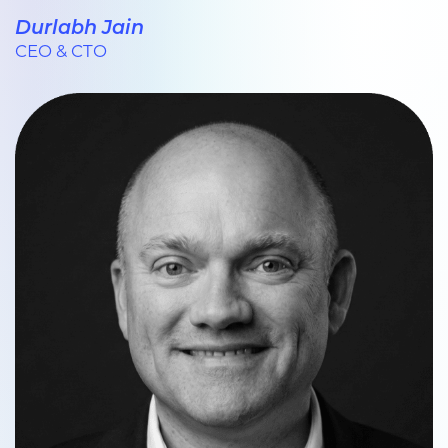
Durlabh Jain
CEO & CTO