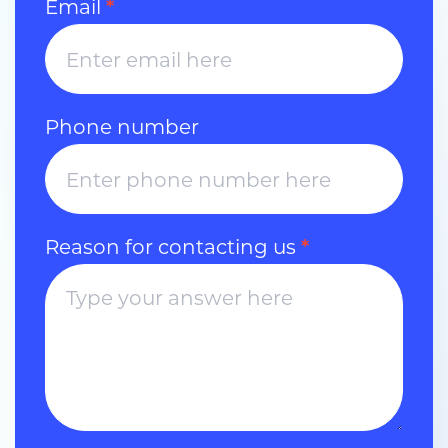
Email
*
Phone number
Reason for contacting us
*