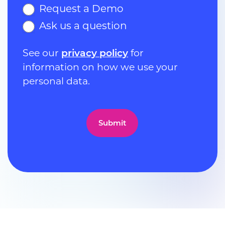
Request a Demo
Ask us a question
See our
privacy policy
for
information on how we use your
personal data.
Submit