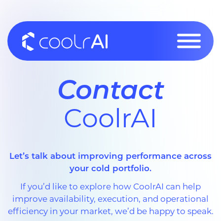
Skip
to
content
Contact
CoolrAI
Let’s talk about improving performance across
your cold portfolio.
If you’d like to explore how CoolrAI can help
improve availability, execution, and operational
efficiency in your market, we’d be happy to speak.