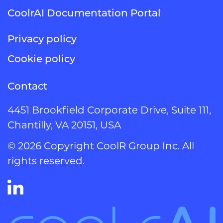
CoolrAI Documentation Portal
Privacy policy
Cookie policy
Contact
4451 Brookfield Corporate Drive, Suite 111,
Chantilly, VA 20151, USA
© 2026 Copyright CoolR Group Inc. All
rights reserved.