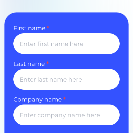
Contact
First name
*
Us
Last name
*
Company name
*