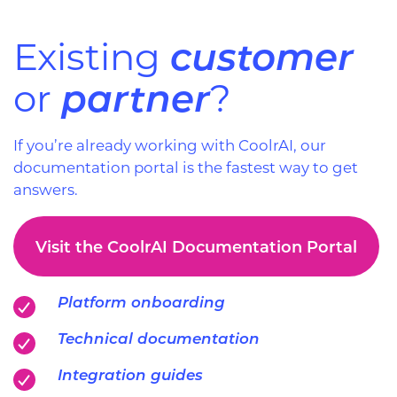
customer
Existing
partner
or
?
If you’re already working with CoolrAI, our
documentation portal is the fastest way to get
answers.
Visit the CoolrAI Documentation Portal
Platform onboarding
Technical documentation
Integration guides