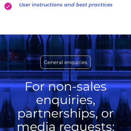
User instructions and best practices
General enquiries
For non-sales
enquiries,
partnerships, or
media requests: