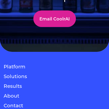
Email CoolrAI
Platform
Solutions
Results
About
Contact